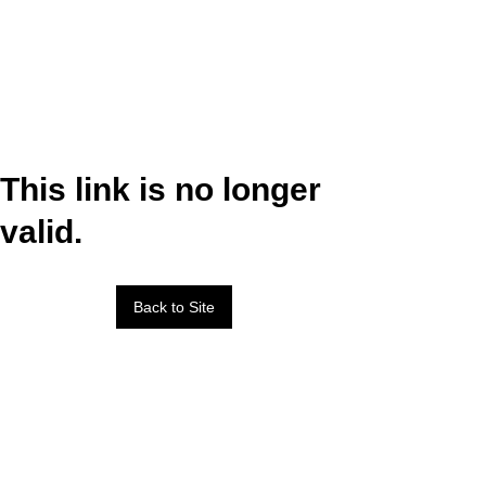
This link is no longer
valid.
Back to Site